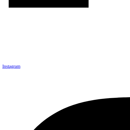
Instagram