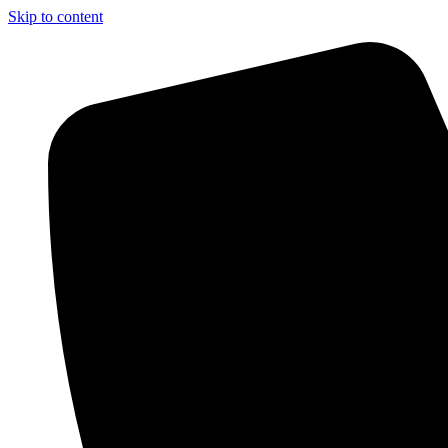
Skip to content