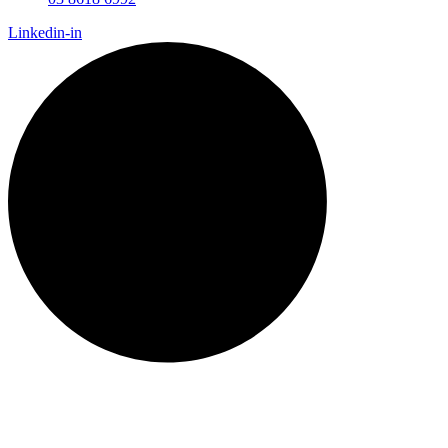
Linkedin-in