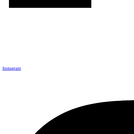
Instagram