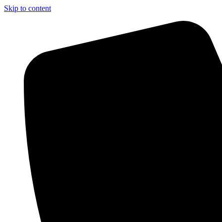
Skip to content