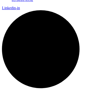
Linkedin-in