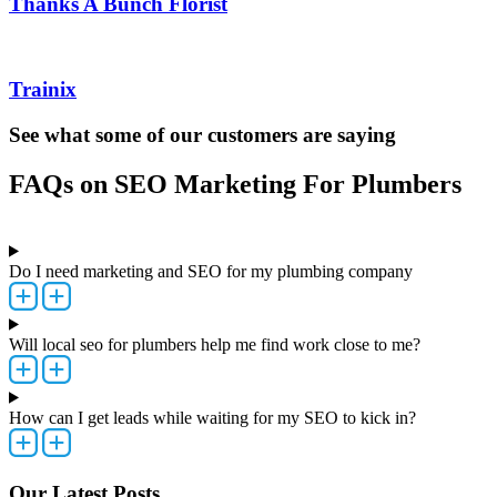
Thanks A Bunch Florist
Trainix
See what some of our customers are saying
FAQs on SEO Marketing For Plumbers
Do I need marketing and SEO for my plumbing company
Will local seo for plumbers help me find work close to me?
How can I get leads while waiting for my SEO to kick in?
Our Latest Posts