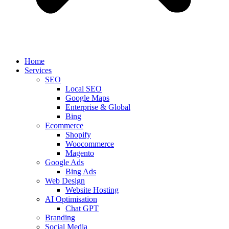
Home
Services
SEO
Local SEO
Google Maps
Enterprise & Global
Bing
Ecommerce
Shopify
Woocommerce
Magento
Google Ads
Bing Ads
Web Design
Website Hosting
AI Optimisation
Chat GPT
Branding
Social Media