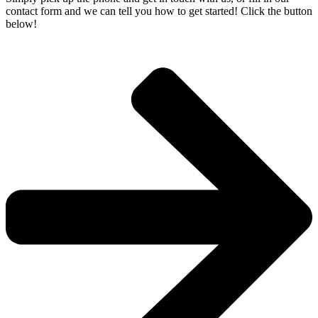
contact form and we can tell you how to get started! Click the button
below!