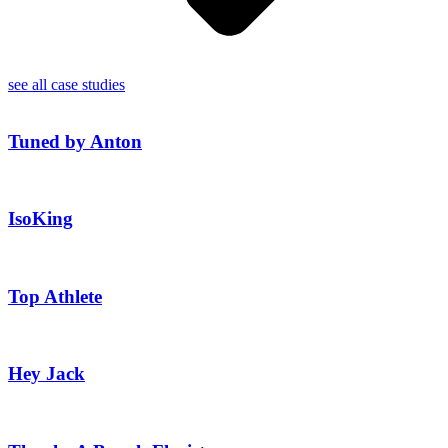
see all case studies
Tuned by Anton
IsoKing
Top Athlete
Hey Jack