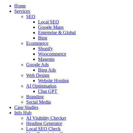
Home
Services
SEO
Local SEO
Google Maps
Enterprise & Global
Bing
Ecommerce
Shopify
Woocommerce
Magento
Google Ads
Bing Ads
Web Design
Website Hosting
AI Optimisation
Chat GPT
Branding
Social Media
Case Studies
Info Hub
AI Visibility Checker
Heading Generator
Local SEO Check