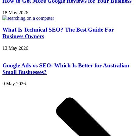
How to Get More Google Reviews for Your Business
18 May 2026
What Is Technical SEO? The Best Guide For
Business Owners
13 May 2026
Google Ads vs SEO: Which Is Better for Australian
Small Businesses?
9 May 2026