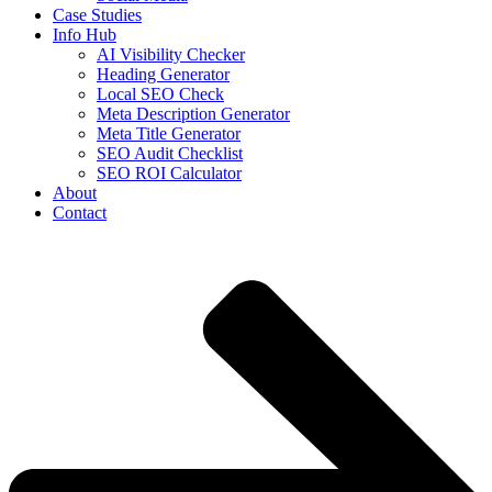
Case Studies
Info Hub
AI Visibility Checker
Heading Generator
Local SEO Check
Meta Description Generator
Meta Title Generator
SEO Audit Checklist
SEO ROI Calculator
About
Contact