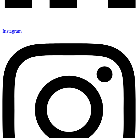
Instagram