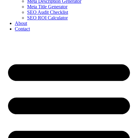
Meta Description Generator
Meta Title Generator
SEO Audit Checklist
SEO ROI Calculator
About
Contact