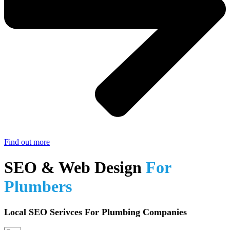
Find out more
SEO & Web Design
For
Plumbers
Local SEO Serivces For Plumbing Companies