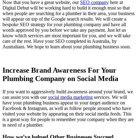
Now that you have a great website, our
SEO company
here at
Digital Debut will be working hard to build it enough trust so that
when people are searching for a plumber in their area, your business
will appear on top of the Google search results. We will create a
bespoke SEO strategy for your plumbing company and have all
words approved by you before we take any payment. Just let us
know which services are most important for you, and we will take
care of the rest. Have your SEO completed in Australia, by
Australians. We hope to learn about your plumbing business soon.
Increase Brand Awareness For Your
Plumbing Company on Social Media
If you want to aggressively build awareness around your brand, we
can assist you with our
social media marketing
services. We will
have your plumbing business appear to your target audience on
Facebook & Instagram, as well as follow people around who have
visited your website by appearing on their social media feeds. This
is a great way for people to remember your company when they are
in need of a plumber.
How we’ve helped Other Businesses Succeed