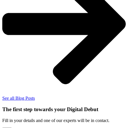
See all Blog Posts
The first step towards your Digital Debut
Fill in your details and one of our experts will be in contact.