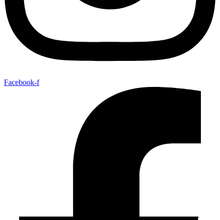
Facebook-f