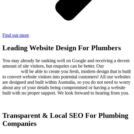
Find out more
Leading Website Design For Plumbers
You may already be ranking well on Google and receiving a decent
amount of site visitors, but enquries can be better. Our
web design
company
will be able to create you fresh, modern design that is built
to convert website visitors into potential customers! All our websites
are designed and built within Australia, so you do not need to worry
about any of your details being compromised or having a website
built with no proper support. We look forward to hearing from you.
Transparent & Local SEO For Plumbing
Companies