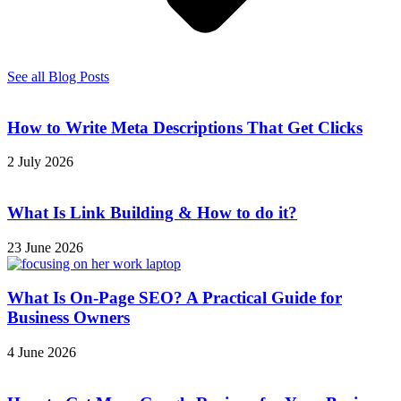
See all Blog Posts
How to Write Meta Descriptions That Get Clicks
2 July 2026
What Is Link Building & How to do it?
23 June 2026
What Is On-Page SEO? A Practical Guide for
Business Owners
4 June 2026