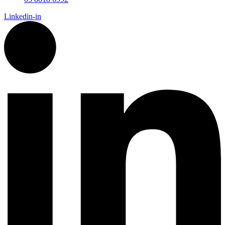
Linkedin-in