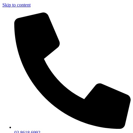
Skip to content
03 8618 6992