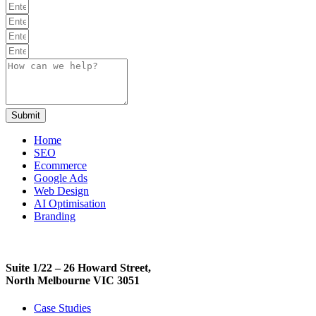
Submit
Home
SEO
Ecommerce
Google Ads
Web Design
AI Optimisation
Branding
Suite 1/22 – 26 Howard Street,
North Melbourne VIC 3051
Case Studies