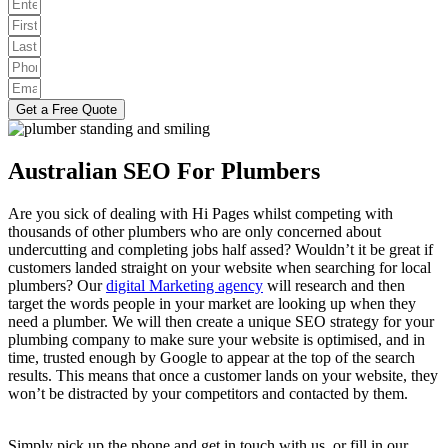
Get a Free Quote
Australian SEO For Plumbers
Are you sick of dealing with Hi Pages whilst competing with
thousands of other plumbers who are only concerned about
undercutting and completing jobs half assed? Wouldn’t it be great if
customers landed straight on your website when searching for local
plumbers? Our
digital Marketing agency
will research and then
target the words people in your market are looking up when they
need a plumber. We will then create a unique SEO strategy for your
plumbing company to make sure your website is optimised, and in
time, trusted enough by Google to appear at the top of the search
results. This means that once a customer lands on your website, they
won’t be distracted by your competitors and contacted by them.
Simply pick up the phone and get in touch with us, or fill in our