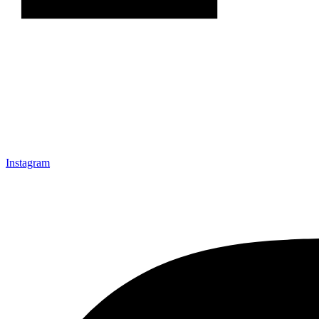
Instagram