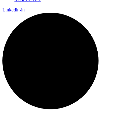
Linkedin-in