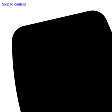
Skip to content